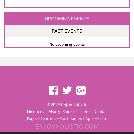
UPCOMING EVENTS
PAST EVENTS
No upcoming events
©2026 EnjoyHolistic
-
-
-
-
Link to us
Privacy
Cookies
Terms
Contact
-
-
-
-
Pages
Features
Practitioners
Apps
Help
ENJOYHOLISTIC.COM