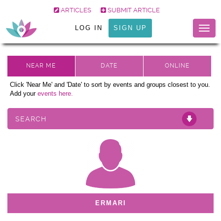
ARTICLES
SUBMIT ARTICLE
LOG IN
SIGN UP
Togg
navig
Click 'Near Me' and 'Date' to sort by events and groups closest to you.
Add your
events here.
SEARCH
ERMARI