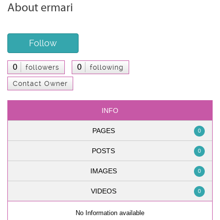
About ermari
Follow
0
0
followers
following
Contact Owner
INFO
PAGES
0
POSTS
0
IMAGES
0
VIDEOS
0
No Information available