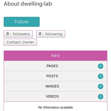
About dwelling-lab
Follow
0
0
followers
following
Contact Owner
INFO
PAGES
0
POSTS
0
IMAGES
0
VIDEOS
0
No Information available