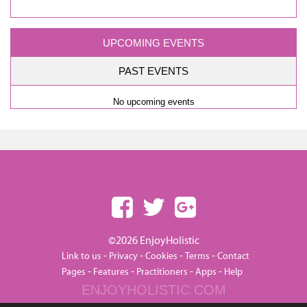
UPCOMING EVENTS
PAST EVENTS
No upcoming events
©2026 EnjoyHolistic
-
-
-
-
Link to us
Privacy
Cookies
Terms
Contact
-
-
-
-
Pages
Features
Practitioners
Apps
Help
ENJOYHOLISTIC.COM