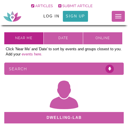
ARTICLES
SUBMIT ARTICLE
LOG IN
SIGN UP
Togg
navig
Click 'Near Me' and 'Date' to sort by events and groups closest to you.
Add your
events here.
SEARCH
DWELLING-LAB