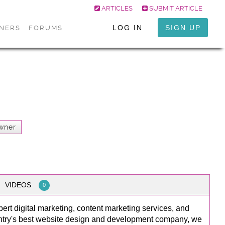
ARTICLES
SUBMIT ARTICLE
LOG IN
SIGN UP
ONERS
FORUMS
wner
VIDEOS
0
pert digital marketing, content marketing services, and
ntry's best website design and development company, we