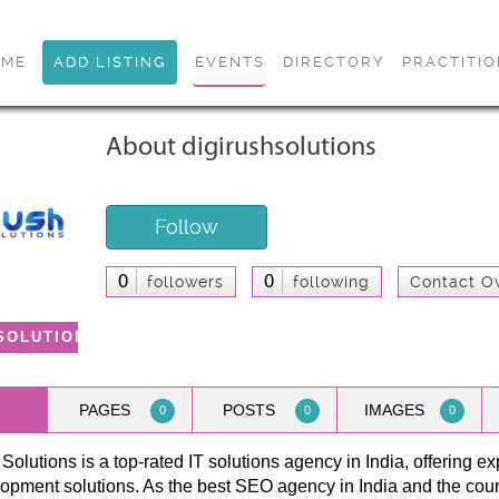
OME
ADD LISTING
EVENTS
DIRECTORY
PRACTITI
About digirushsolutions
Follow
0
0
followers
following
Contact O
SOLUTIONS
PAGES
POSTS
IMAGES
0
0
0
Solutions is a top-rated IT solutions agency in India, offering ex
opment solutions. As the best SEO agency in India and the cou