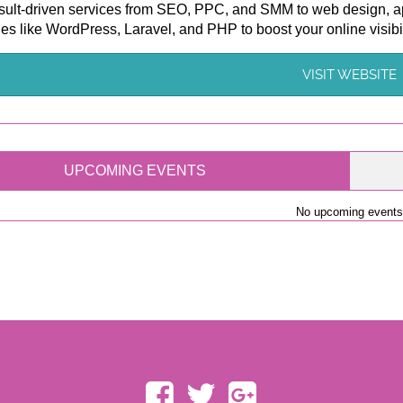
sult-driven services from SEO, PPC, and SMM to web design, ap
es like WordPress, Laravel, and PHP to boost your online visibi
VISIT WEBSITE
UPCOMING EVENTS
No upcoming events