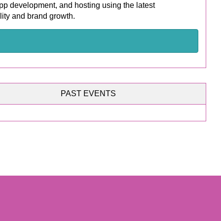
p development, and hosting using the latest
lity and brand growth.
PAST EVENTS