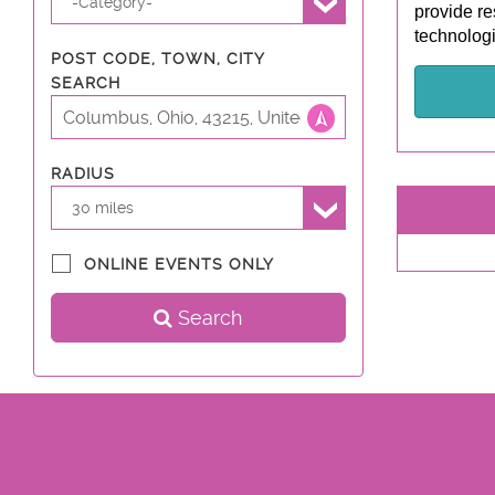
-Category-
provide re
technologi
POST CODE, TOWN, CITY
SEARCH
RADIUS
30 miles
ONLINE EVENTS ONLY
Search