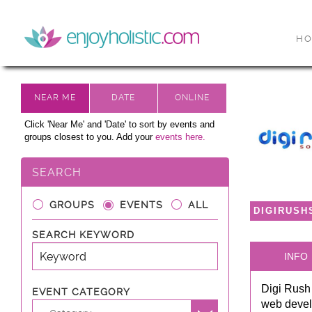
H
Click 'Near Me' and 'Date' to sort by events and
groups closest to you. Add your
events here.
SEARCH
GROUPS
EVENTS
ALL
DIGIRUSH
SEARCH KEYWORD
INFO
Digi Rush 
EVENT CATEGORY
web devel