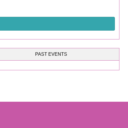
PAST EVENTS