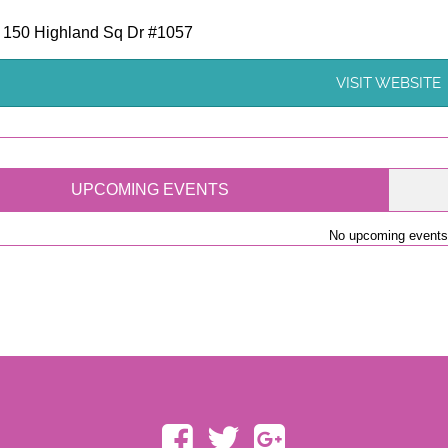
- 150 Highland Sq Dr #1057
VISIT WEBSITE
UPCOMING EVENTS
No upcoming events