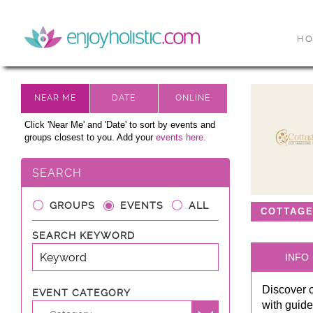
H
Click 'Near Me' and 'Date' to sort by events and
groups closest to you. Add your
events here.
SEARCH
GROUPS
EVENTS
ALL
COTTAG
SEARCH KEYWORD
INFO
Discover 
EVENT CATEGORY
with guide