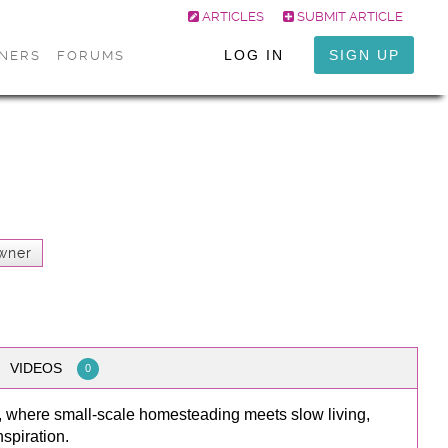
ARTICLES
SUBMIT ARTICLE
LOG IN
SIGN UP
ONERS
FORUMS
wner
VIDEOS
0
, where small-scale homesteading meets slow living,
spiration.