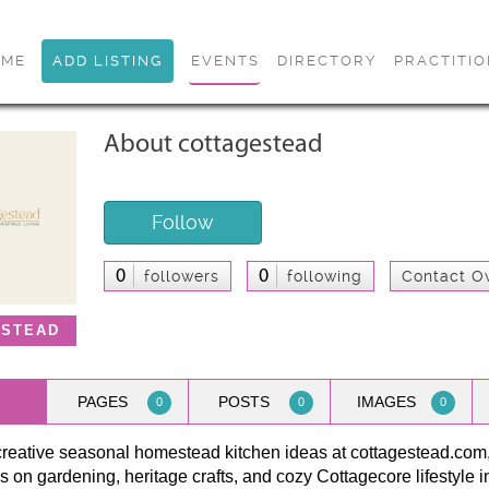
OME
ADD LISTING
EVENTS
DIRECTORY
PRACTITI
About cottagestead
Follow
0
0
followers
following
Contact O
ESTEAD
PAGES
POSTS
IMAGES
0
0
0
creative seasonal homestead kitchen ideas at cottagestead.com
s on gardening, heritage crafts, and cozy Cottagecore lifestyle in