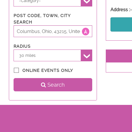
-Category-
Address :
POST CODE, TOWN, CITY
SEARCH
RADIUS
30 miles
ONLINE EVENTS ONLY
Search