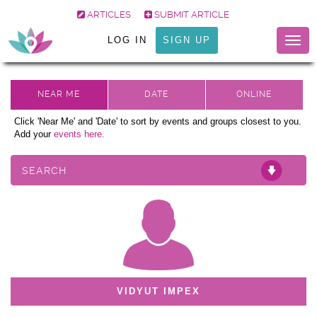
ARTICLES
SUBMIT ARTICLE
LOG IN
SIGN UP
Togg
navig
Click 'Near Me' and 'Date' to sort by events and groups closest to you.
Add your
events here.
SEARCH
VIDYUT IMPEX