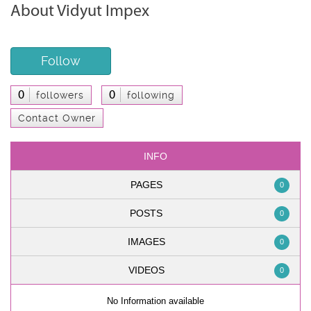
About Vidyut Impex
Follow
0
0
followers
following
Contact Owner
INFO
PAGES
0
POSTS
0
IMAGES
0
VIDEOS
0
No Information available