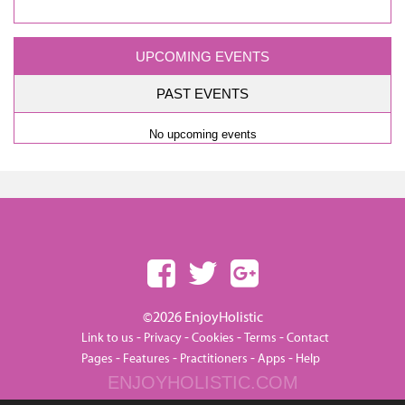
UPCOMING EVENTS
PAST EVENTS
No upcoming events
©2026 EnjoyHolistic
-
-
-
-
Link to us
Privacy
Cookies
Terms
Contact
-
-
-
-
Pages
Features
Practitioners
Apps
Help
ENJOYHOLISTIC.COM