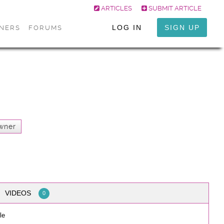
ARTICLES
SUBMIT ARTICLE
LOG IN
SIGN UP
ONERS
FORUMS
wner
VIDEOS
0
le