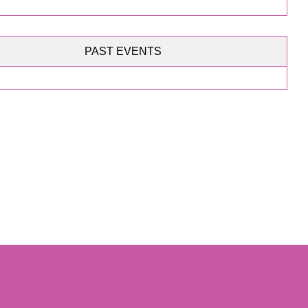
PAST EVENTS