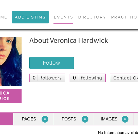
OME
ADD LISTING
EVENTS
DIRECTORY
PRACTITI
About Veronica Hardwick
Follow
0
0
followers
following
Contact O
NICA
WICK
PAGES
POSTS
IMAGES
0
0
0
No Information availab