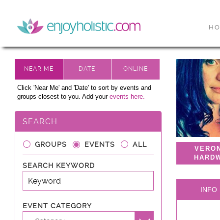
H
Click 'Near Me' and 'Date' to sort by events and
groups closest to you. Add your
events here.
SEARCH
GROUPS
EVENTS
ALL
VERO
HARD
SEARCH KEYWORD
INFO
EVENT CATEGORY