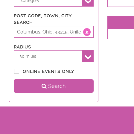
-Category-
POST CODE, TOWN, CITY
SEARCH
RADIUS
30 miles
ONLINE EVENTS ONLY
Search