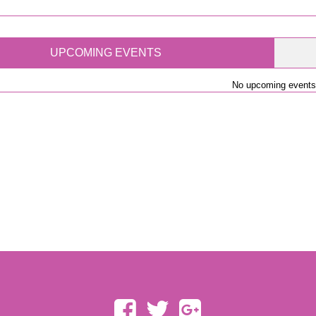
UPCOMING EVENTS
No upcoming events