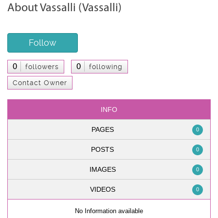
About Vassalli (Vassalli)
Follow
0
0
followers
following
Contact Owner
INFO
PAGES
0
POSTS
0
IMAGES
0
VIDEOS
0
No Information available