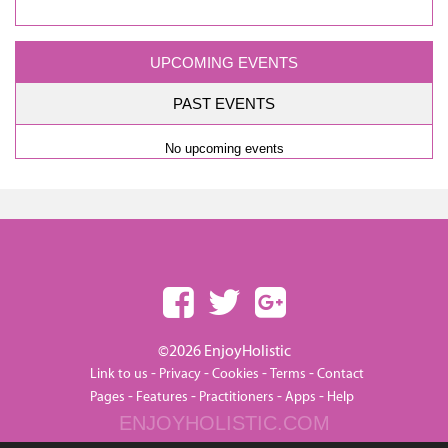
UPCOMING EVENTS
PAST EVENTS
No upcoming events
©2026 EnjoyHolistic
-
-
-
-
Link to us
Privacy
Cookies
Terms
Contact
-
-
-
-
Pages
Features
Practitioners
Apps
Help
ENJOYHOLISTIC.COM