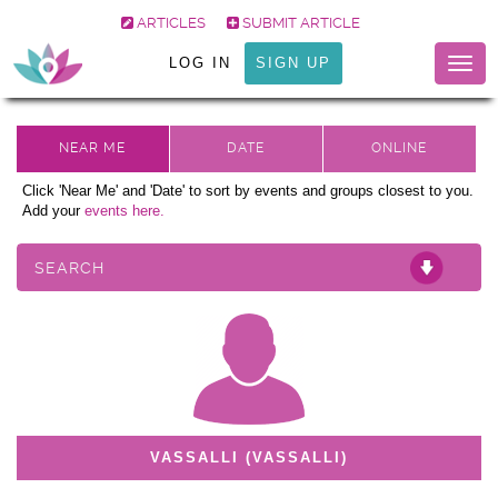
ARTICLES
SUBMIT ARTICLE
LOG IN
SIGN UP
Togg
navig
Click 'Near Me' and 'Date' to sort by events and groups closest to you.
Add your
events here.
SEARCH
VASSALLI (VASSALLI)