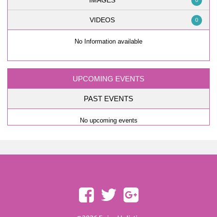
IMAGES
0
VIDEOS
0
No Information available
UPCOMING EVENTS
PAST EVENTS
No upcoming events