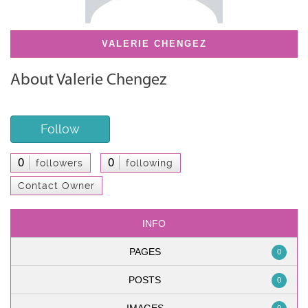
VALERIE CHENGEZ
About Valerie Chengez
Follow
0
0
followers
following
Contact Owner
INFO
PAGES
0
POSTS
0