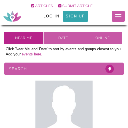
ARTICLES
SUBMIT ARTICLE
LOG IN
SIGN UP
Togg
navig
Click 'Near Me' and 'Date' to sort by events and groups closest to you.
Add your
events here.
SEARCH