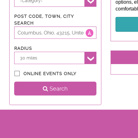
-Category-
options, e
comfortabl
POST CODE, TOWN, CITY
SEARCH
RADIUS
30 miles
ONLINE EVENTS ONLY
Search