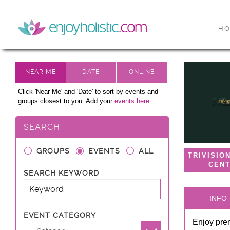
H
Click 'Near Me' and 'Date' to sort by events and
groups closest to you. Add your
events here.
SEARCH
GROUPS
EVENTS
ALL
TRIVISIO
CEN
SEARCH KEYWORD
INFO
EVENT CATEGORY
Enjoy prem