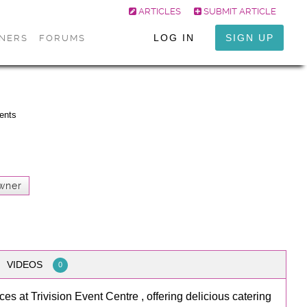
ARTICLES
SUBMIT ARTICLE
LOG IN
SIGN UP
ONERS
FORUMS
vents
wner
VIDEOS
0
es at Trivision Event Centre , offering delicious catering