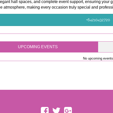
legant hall spaces, and complete event support, ensuring your g
e atmosphere, making every occasion truly special and profess
+64210432720
UPCOMING EVENTS
No upcoming events