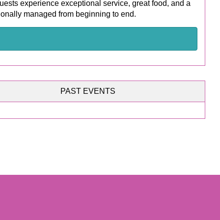
uests experience exceptional service, great food, and a
ionally managed from beginning to end.
PAST EVENTS