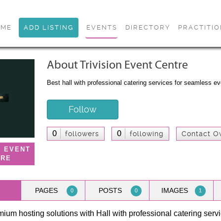
OME
ADD LISTING
EVENTS
DIRECTORY
PRACTITI
About Trivision Event Centre
Best hall with professional catering services for seamless e
Follow
0
0
followers
following
Contact O
N EVENT
TRE
PAGES
POSTS
IMAGES
0
0
1
ium hosting solutions with Hall with professional catering servic