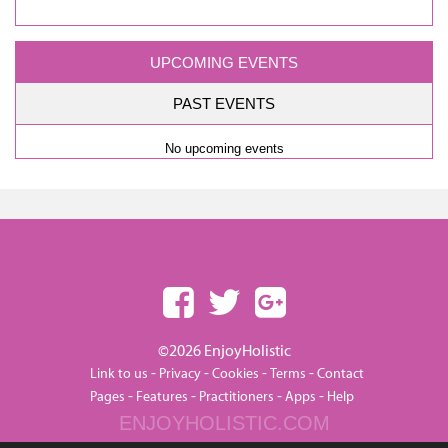
UPCOMING EVENTS
PAST EVENTS
No upcoming events
©2026 EnjoyHolistic
-
-
-
-
Link to us
Privacy
Cookies
Terms
Contact
-
-
-
-
Pages
Features
Practitioners
Apps
Help
ENJOYHOLISTIC.COM