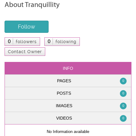
About Tranquillity
Follow
0
0
followers
following
Contact Owner
INFO
PAGES
0
POSTS
0
IMAGES
0
VIDEOS
0
No Information available