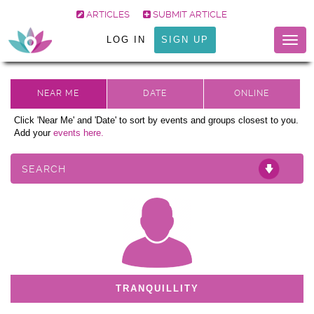
ARTICLES
SUBMIT ARTICLE
LOG IN
SIGN UP
Togg
navig
Click 'Near Me' and 'Date' to sort by events and groups closest to you.
Add your
events here.
SEARCH
TRANQUILLITY