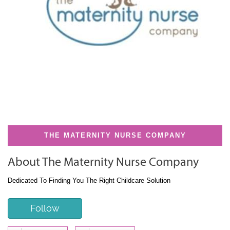
THE MATERNITY NURSE COMPANY
About The Maternity Nurse Company
Dedicated To Finding You The Right Childcare Solution
Follow