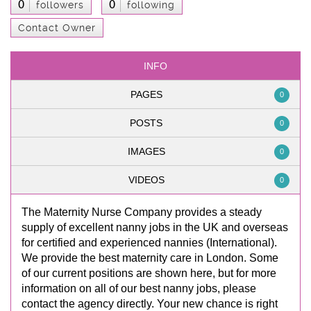
0
0
followers
following
Contact Owner
INFO
PAGES
0
POSTS
0
IMAGES
0
VIDEOS
0
The Maternity Nurse Company provides a steady
supply of excellent nanny jobs in the UK and overseas
for certified and experienced nannies (International).
We provide the best maternity care in London. Some
of our current positions are shown here, but for more
information on all of our best nanny jobs, please
contact the agency directly. Your new chance is right