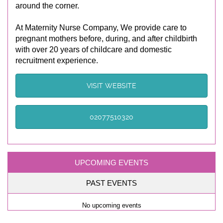
around the corner.
At Maternity Nurse Company, We provide care to
pregnant mothers before, during, and after childbirth
with over 20 years of childcare and domestic
recruitment experience.
VISIT WEBSITE
02077510320
UPCOMING EVENTS
PAST EVENTS
No upcoming events