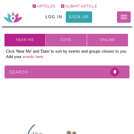
ARTICLES
SUBMIT ARTICLE
LOG IN
SIGN UP
Togg
navig
Click 'Near Me' and 'Date' to sort by events and groups closest to you.
Add your
events here.
SEARCH