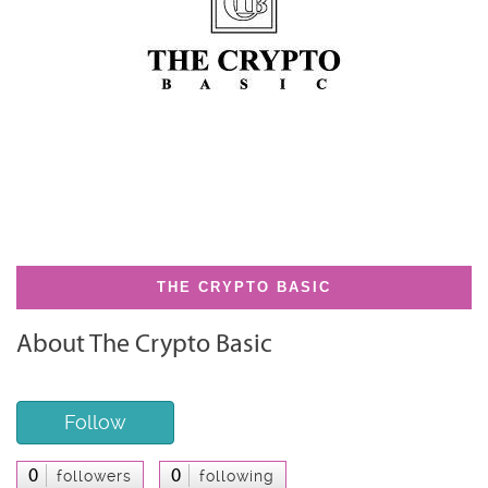
THE CRYPTO BASIC
About The Crypto Basic
Follow
0
0
followers
following