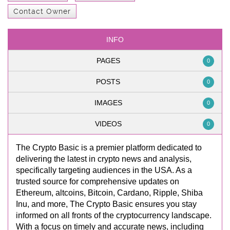
Contact Owner
INFO
PAGES
0
POSTS
0
IMAGES
0
VIDEOS
0
The Crypto Basic is a premier platform dedicated to
delivering the latest in crypto news and analysis,
specifically targeting audiences in the USA. As a
trusted source for comprehensive updates on
Ethereum, altcoins, Bitcoin, Cardano, Ripple, Shiba
Inu, and more, The Crypto Basic ensures you stay
informed on all fronts of the cryptocurrency landscape.
With a focus on timely and accurate news, including