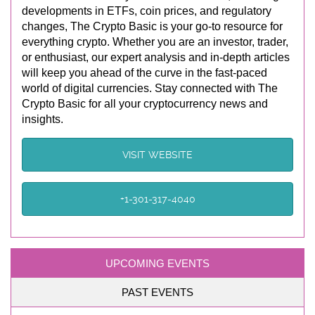
developments in ETFs, coin prices, and regulatory
changes, The Crypto Basic is your go-to resource for
everything crypto. Whether you are an investor, trader,
or enthusiast, our expert analysis and in-depth articles
will keep you ahead of the curve in the fast-paced
world of digital currencies. Stay connected with The
Crypto Basic for all your cryptocurrency news and
insights.
VISIT WEBSITE
+1-301-317-4040
UPCOMING EVENTS
PAST EVENTS