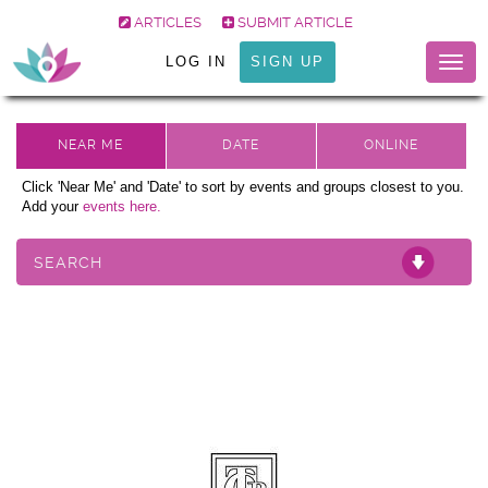
ARTICLES
SUBMIT ARTICLE
LOG IN
SIGN UP
Togg
navig
Click 'Near Me' and 'Date' to sort by events and groups closest to you.
Add your
events here.
SEARCH