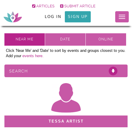
ARTICLES
SUBMIT ARTICLE
LOG IN
SIGN UP
Togg
navig
Click 'Near Me' and 'Date' to sort by events and groups closest to you.
Add your
events here.
SEARCH
TESSA ARTIST