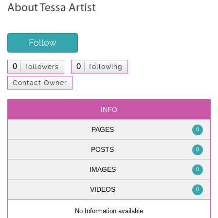
About Tessa Artist
Follow
0
0
followers
following
Contact Owner
INFO
PAGES
0
POSTS
0
IMAGES
0
VIDEOS
0
No Information available