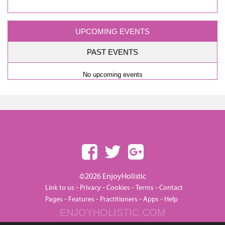
UPCOMING EVENTS
PAST EVENTS
No upcoming events
©2026 EnjoyHolistic
-
-
-
-
Link to us
Privacy
Cookies
Terms
Contact
-
-
-
-
Pages
Features
Practitioners
Apps
Help
ENJOYHOLISTIC.COM