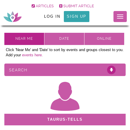
ARTICLES
SUBMIT ARTICLE
LOG IN
SIGN UP
Togg
navig
Click 'Near Me' and 'Date' to sort by events and groups closest to you.
Add your
events here.
SEARCH
TAURUS-TELLS