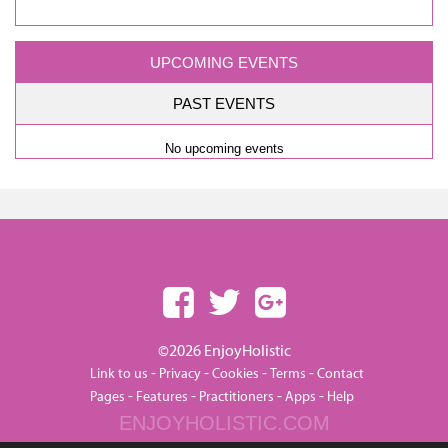
UPCOMING EVENTS
PAST EVENTS
No upcoming events
©2026 EnjoyHolistic
-
-
-
-
Link to us
Privacy
Cookies
Terms
Contact
-
-
-
-
Pages
Features
Practitioners
Apps
Help
ENJOYHOLISTIC.COM