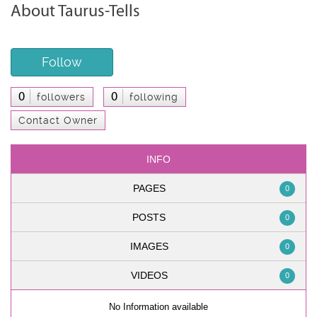
About Taurus-Tells
Follow
0
0
followers
following
Contact Owner
INFO
PAGES
0
POSTS
0
IMAGES
0
VIDEOS
0
No Information available