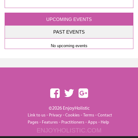
UPCOMING EVENTS
PAST EVENTS
No upcoming events
©2026 EnjoyHolistic
-
-
-
-
Link to us
Privacy
Cookies
Terms
Contact
-
-
-
-
Pages
Features
Practitioners
Apps
Help
ENJOYHOLISTIC.COM