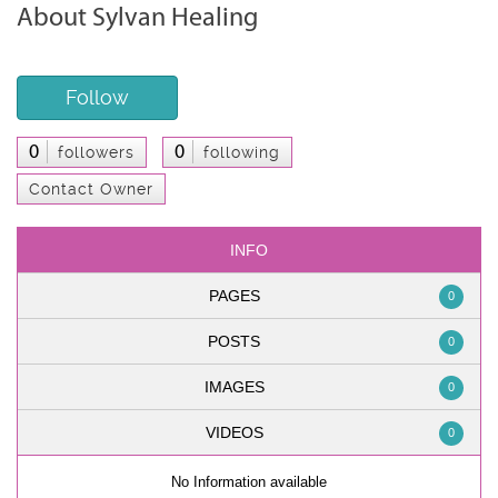
About Sylvan Healing
Follow
0
0
followers
following
Contact Owner
INFO
PAGES
0
POSTS
0
IMAGES
0
VIDEOS
0
No Information available