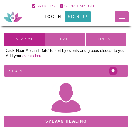
ARTICLES
SUBMIT ARTICLE
LOG IN
SIGN UP
Togg
navig
Click 'Near Me' and 'Date' to sort by events and groups closest to you.
Add your
events here.
SEARCH
SYLVAN HEALING