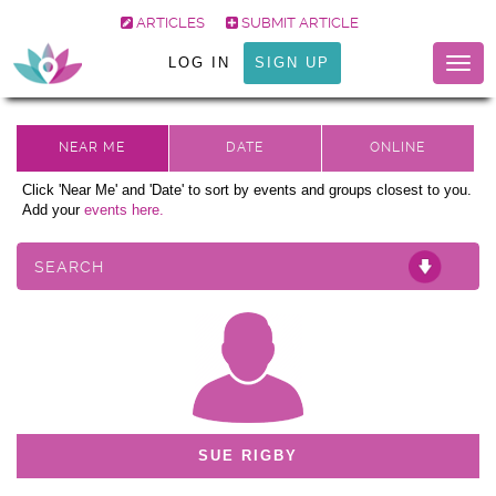
ARTICLES
SUBMIT ARTICLE
LOG IN
SIGN UP
Togg
navig
Click 'Near Me' and 'Date' to sort by events and groups closest to you.
Add your
events here.
SEARCH
SUE RIGBY