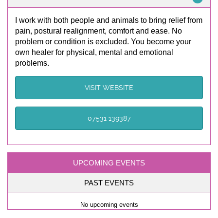
I work with both people and animals to bring relief from
pain, postural realignment, comfort and ease. No
problem or condition is excluded. You become your
own healer for physical, mental and emotional
problems.
VISIT WEBSITE
07531 139387
UPCOMING EVENTS
PAST EVENTS
No upcoming events