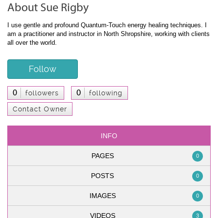
About Sue Rigby
I use gentle and profound Quantum-Touch energy healing techniques. I
am a practitioner and instructor in North Shropshire, working with clients
all over the world.
Follow
0
0
followers
following
Contact Owner
INFO
PAGES
0
POSTS
0
IMAGES
0
VIDEOS
3