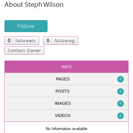
About Steph Wilson
Follow
0
0
followers
following
Contact Owner
INFO
PAGES
0
POSTS
0
IMAGES
0
VIDEOS
0
No Information available