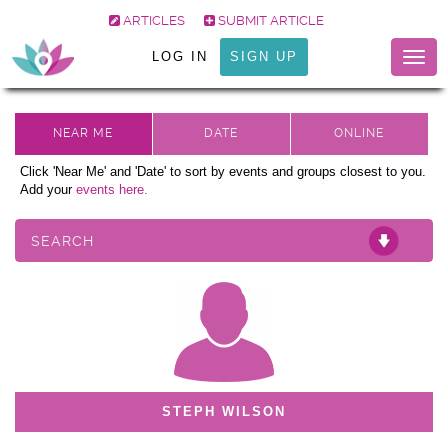
ARTICLES
SUBMIT ARTICLE
LOG IN
SIGN UP
Togg
navig
Click 'Near Me' and 'Date' to sort by events and groups closest to you.
Add your
events here.
SEARCH
STEPH WILSON