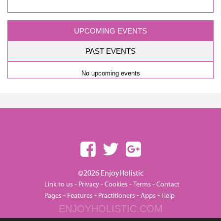
UPCOMING EVENTS
PAST EVENTS
No upcoming events
©2026 EnjoyHolistic
-
-
-
-
Link to us
Privacy
Cookies
Terms
Contact
-
-
-
-
Pages
Features
Practitioners
Apps
Help
ENJOYHOLISTIC.COM