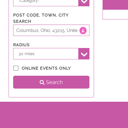
-Category-
POST CODE, TOWN, CITY
SEARCH
RADIUS
30 miles
ONLINE EVENTS ONLY
Search