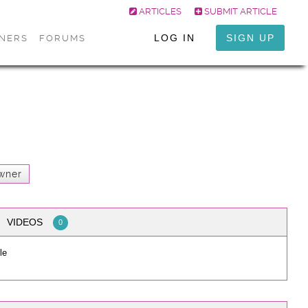
ARTICLES
SUBMIT ARTICLE
LOG IN
SIGN UP
ONERS
FORUMS
wner
VIDEOS
0
le