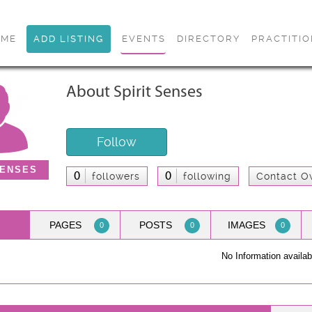
OME
ADD LISTING
EVENTS
DIRECTORY
PRACTITI
About Spirit Senses
Follow
SENSES
0
0
followers
following
Contact O
PAGES
POSTS
IMAGES
0
0
0
No Information availab