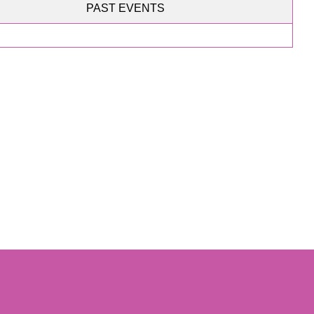
PAST EVENTS