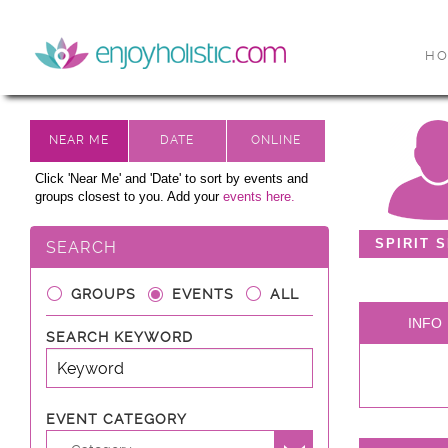
H
Click 'Near Me' and 'Date' to sort by events and
groups closest to you. Add your
events here.
SPIRIT 
SEARCH
GROUPS
EVENTS
ALL
INFO
SEARCH KEYWORD
EVENT CATEGORY