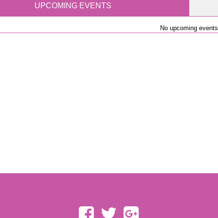
UPCOMING EVENTS
No upcoming events