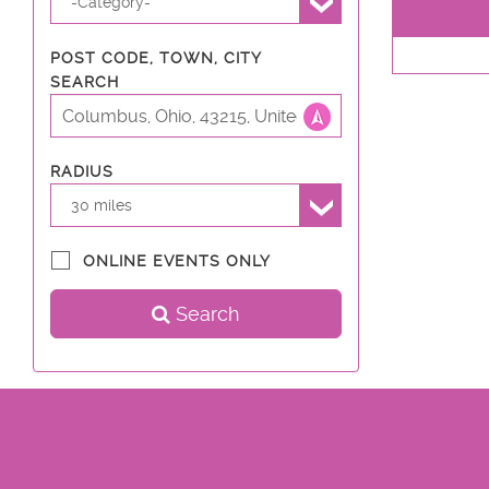
-Category-
POST CODE, TOWN, CITY
SEARCH
RADIUS
30 miles
ONLINE EVENTS ONLY
Search