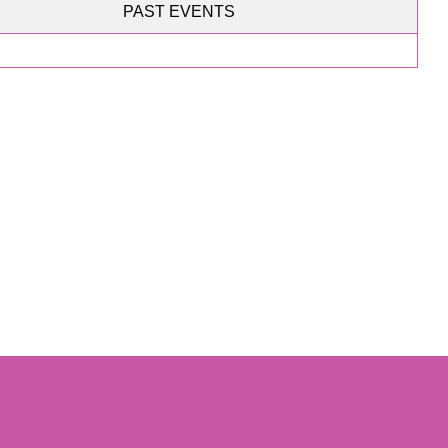
PAST EVENTS