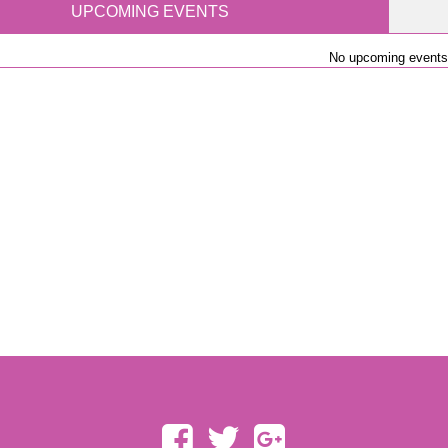
UPCOMING EVENTS
No upcoming events