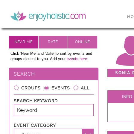
H
Click 'Near Me' and 'Date' to sort by events and
groups closest to you. Add your
events here.
SONIA 
SEARCH
GROUPS
EVENTS
ALL
INFO
SEARCH KEYWORD
EVENT CATEGORY