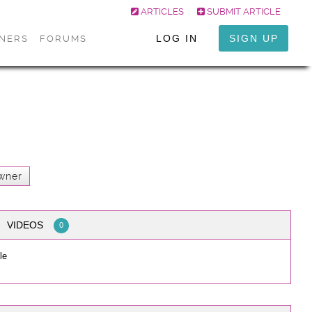
ARTICLES
SUBMIT ARTICLE
LOG IN
SIGN UP
ONERS
FORUMS
wner
VIDEOS
0
le