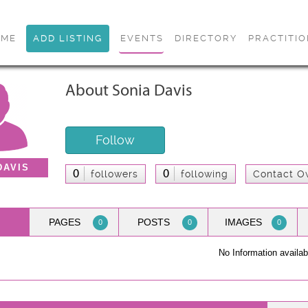
OME
ADD LISTING
EVENTS
DIRECTORY
PRACTITI
About Sonia Davis
Follow
DAVIS
0
0
followers
following
Contact O
PAGES
POSTS
IMAGES
0
0
0
No Information availab