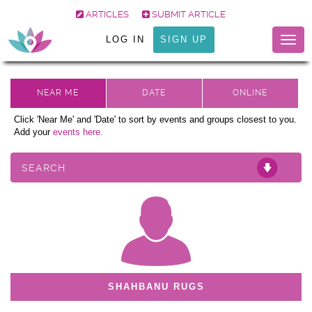
ARTICLES
SUBMIT ARTICLE
LOG IN
SIGN UP
Togg
navig
Click 'Near Me' and 'Date' to sort by events and groups closest to you.
Add your
events here.
SEARCH
SHAHBANU RUGS