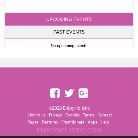
UPCOMING EVENTS
PAST EVENTS
No upcoming events
©2026 EnjoyHolistic
-
-
-
-
Link to us
Privacy
Cookies
Terms
Contact
-
-
-
-
Pages
Features
Practitioners
Apps
Help
ENJOYHOLISTIC.COM