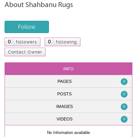
About Shahbanu Rugs
Follow
0
0
followers
following
Contact Owner
INFO
PAGES
0
POSTS
0
IMAGES
0
VIDEOS
0
No Information available