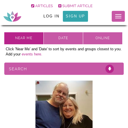
ARTICLES
SUBMIT ARTICLE
LOG IN
SIGN UP
Togg
navig
Click 'Near Me' and 'Date' to sort by events and groups closest to you.
Add your
events here.
SEARCH