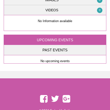
IMAGES
0
VIDEOS
0
No Information available
UPCOMING EVENTS
PAST EVENTS
No upcoming events