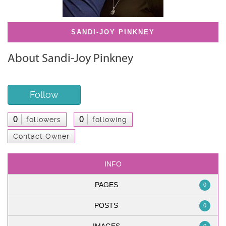
SANDI-JOY PINKNEY
About Sandi-Joy Pinkney
Follow
0
0
followers
following
Contact Owner
INFO
PAGES
0
POSTS
0