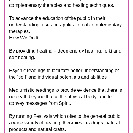
complementary therapies and healing techniques.
To advance the education of the public in their
understanding, use and application of complementary
therapies.
How We Do It
By providing healing – deep energy healing, reiki and
self-healing.
Psychic readings to facilitate better understanding of
the “self” and individual potentials and abilities.
Mediumistic readings to provide evidence that there is
no death beyone that of the physical body, and to
convey messages from Spirit.
By running Festivals which offer to the general public
a wide variety of healing, therapies, readings, natural
products and natural crafts.