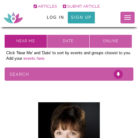
ARTICLES
SUBMIT ARTICLE
LOG IN
SIGN UP
Togg
navig
Click 'Near Me' and 'Date' to sort by events and groups closest to you.
Add your
events here.
SEARCH