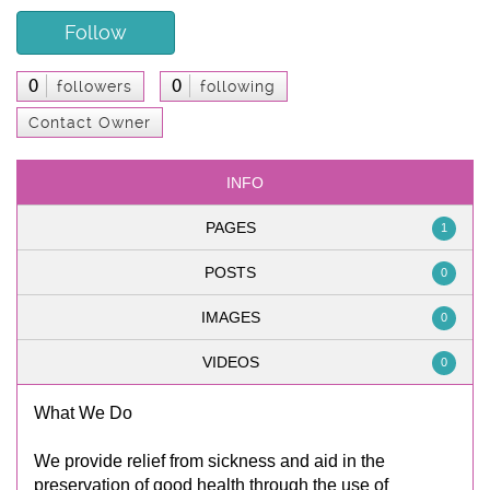
Follow
0
0
followers
following
Contact Owner
INFO
PAGES
1
POSTS
0
IMAGES
0
VIDEOS
0
What We Do
We provide relief from sickness and aid in the
preservation of good health through the use of