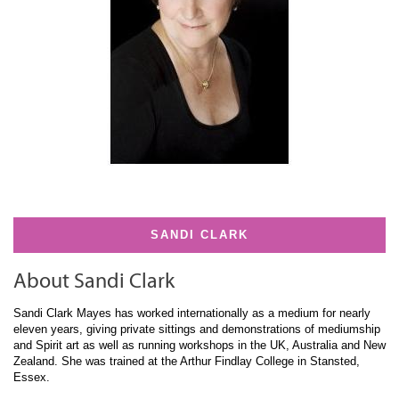
SANDI CLARK
About Sandi Clark
Sandi Clark Mayes has worked internationally as a medium for nearly
eleven years, giving private sittings and demonstrations of mediumship
and Spirit art as well as running workshops in the UK, Australia and New
Zealand. She was trained at the Arthur Findlay College in Stansted,
Essex.