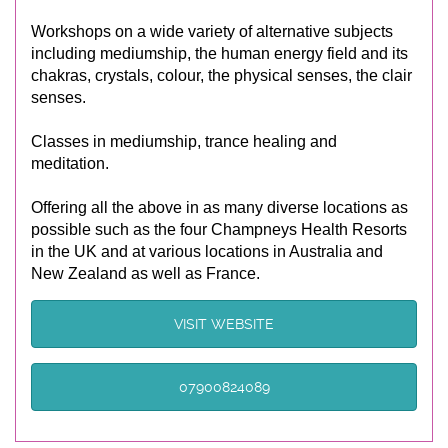
Workshops on a wide variety of alternative subjects
including mediumship, the human energy field and its
chakras, crystals, colour, the physical senses, the clair
senses.
Classes in mediumship, trance healing and
meditation.
Offering all the above in as many diverse locations as
possible such as the four Champneys Health Resorts
in the UK and at various locations in Australia and
New Zealand as well as France.
VISIT WEBSITE
07900824089