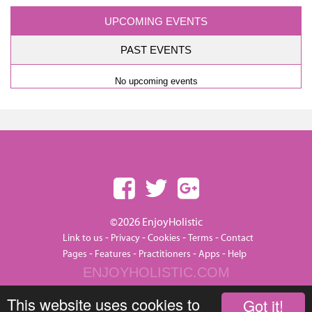
UPCOMING EVENTS
PAST EVENTS
No upcoming events
©2026 EnjoyHolistic
-
-
-
-
Link to us
Privacy
Cookies
Terms
Contact
-
-
-
-
Pages
Features
Practitioners
Apps
Help
ENJOYHOLISTIC.COM
This website uses cookies to
Got it!