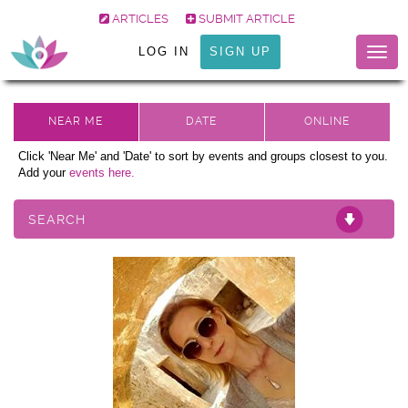
ARTICLES
SUBMIT ARTICLE
LOG IN
SIGN UP
Togg
navig
Click 'Near Me' and 'Date' to sort by events and groups closest to you.
Add your
events here.
SEARCH