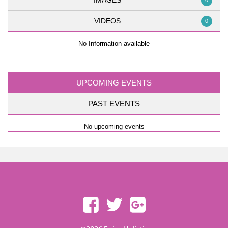
IMAGES
0
VIDEOS
0
No Information available
UPCOMING EVENTS
PAST EVENTS
No upcoming events