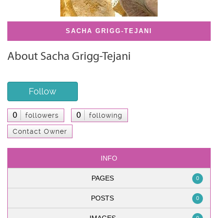
SACHA GRIGG-TEJANI
About Sacha Grigg-Tejani
Follow
0
0
followers
following
Contact Owner
INFO
PAGES
0
POSTS
0