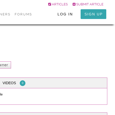
ARTICLES
SUBMIT ARTICLE
LOG IN
SIGN UP
ONERS
FORUMS
wner
VIDEOS
0
le