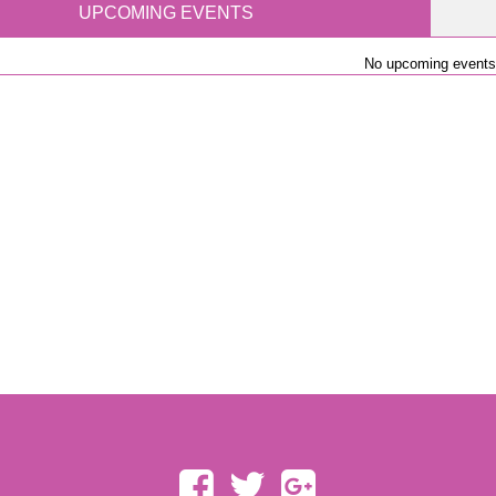
UPCOMING EVENTS
No upcoming events