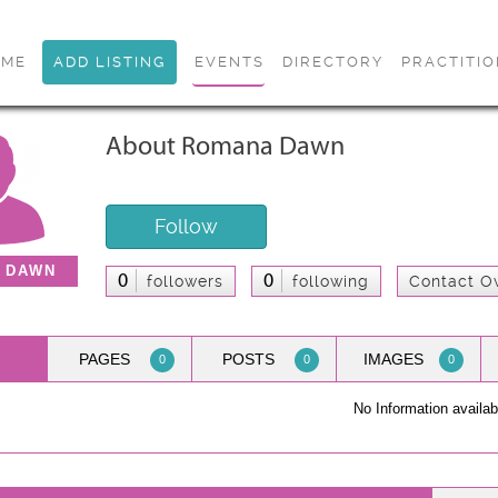
OME
ADD LISTING
EVENTS
DIRECTORY
PRACTITI
About Romana Dawn
Follow
 DAWN
0
0
followers
following
Contact O
PAGES
POSTS
IMAGES
0
0
0
No Information availab