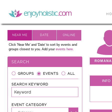
H
Click 'Near Me' and 'Date' to sort by events and
groups closest to you. Add your
events here.
ROMANA
SEARCH
GROUPS
EVENTS
ALL
INFO
SEARCH KEYWORD
EVENT CATEGORY