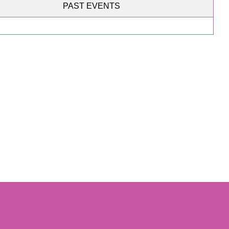
PAST EVENTS