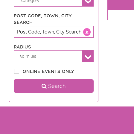
-Category-
POST CODE, TOWN, CITY
SEARCH
RADIUS
30 miles
ONLINE EVENTS ONLY
Search