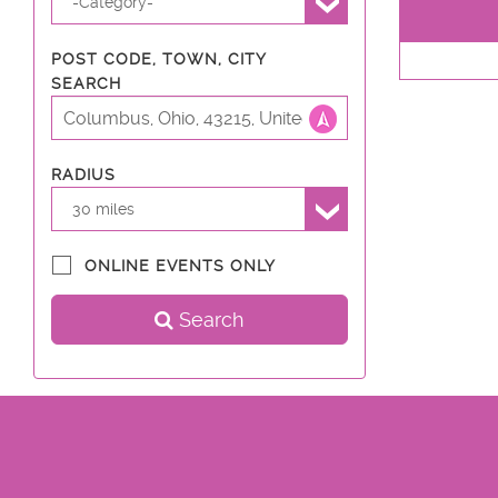
-Category-
POST CODE, TOWN, CITY
SEARCH
RADIUS
30 miles
ONLINE EVENTS ONLY
Search