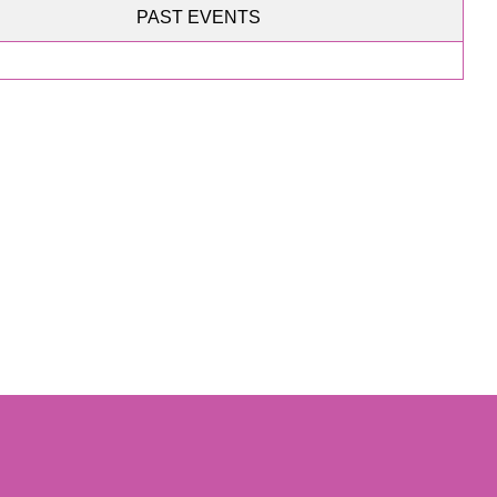
PAST EVENTS