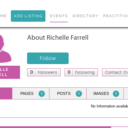
OME
ADD LISTING
EVENTS
DIRECTORY
PRACTITI
About Richelle Farrell
Follow
ELLE
0
0
followers
following
Contact O
ELL
PAGES
POSTS
IMAGES
0
0
0
No Information availab