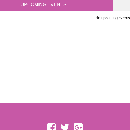
UPCOMING EVENTS
No upcoming events