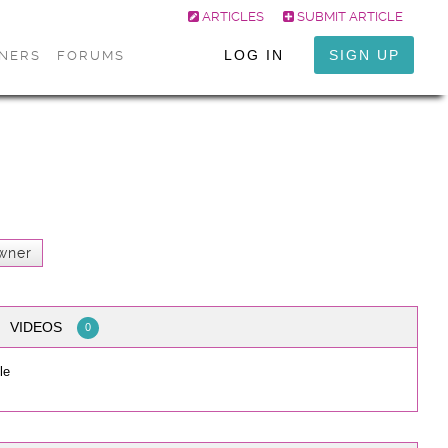
ARTICLES
SUBMIT ARTICLE
LOG IN
SIGN UP
ONERS
FORUMS
wner
VIDEOS
0
le