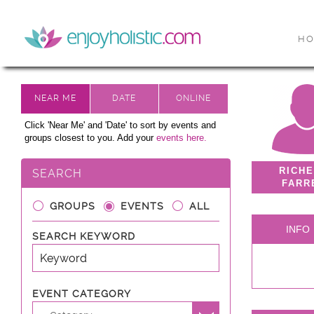
H
Click 'Near Me' and 'Date' to sort by events and
groups closest to you. Add your
events here.
RICH
SEARCH
FARR
GROUPS
EVENTS
ALL
INFO
SEARCH KEYWORD
EVENT CATEGORY