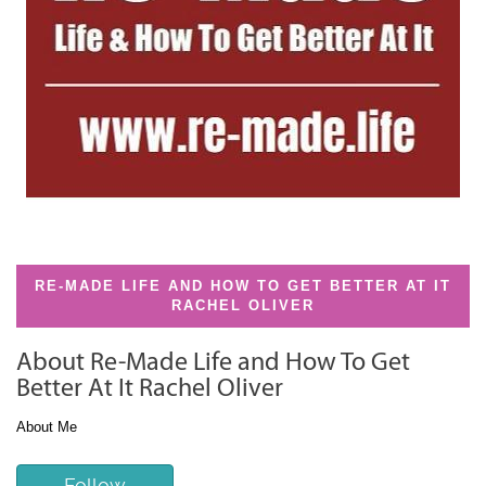
RE-MADE LIFE AND HOW TO GET BETTER AT IT
RACHEL OLIVER
About Re-Made Life and How To Get
Better At It Rachel Oliver
About Me
Follow