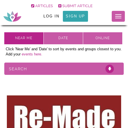
ARTICLES
SUBMIT ARTICLE
LOG IN
SIGN UP
Togg
navig
Click 'Near Me' and 'Date' to sort by events and groups closest to you.
Add your
events here.
SEARCH