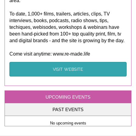
area.
To date, 1,000+ films, trailers, articles, clips, TV
interviews, books, podcasts, radio shows, tips,
techiques, webisodes, workshops & webinars have
been hand-picked from 100+ top quality print, film, tv
and digital brands - and the site is growing by the day.
Come visit anytime: www.re-made.life
VISIT WEBSITE
UPCOMING EVENTS
PAST EVENTS
No upcoming events