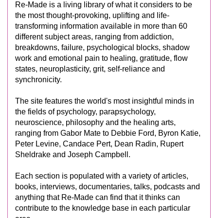
Re-Made is a living library of what it considers to be
the most thought-provoking, uplifting and life-
transforming information available in more than 60
different subject areas, ranging from addiction,
breakdowns, failure, psychological blocks, shadow
work and emotional pain to healing, gratitude, flow
states, neuroplasticity, grit, self-reliance and
synchronicity.
The site features the world's most insightful minds in
the fields of psychology, parapsychology,
neuroscience, philosophy and the healing arts,
ranging from Gabor Mate to Debbie Ford, Byron Katie,
Peter Levine, Candace Pert, Dean Radin, Rupert
Sheldrake and Joseph Campbell.
Each section is populated with a variety of articles,
books, interviews, documentaries, talks, podcasts and
anything that Re-Made can find that it thinks can
contribute to the knowledge base in each particular