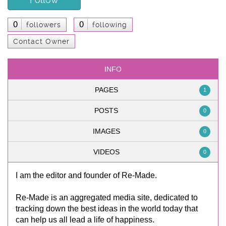
0
0
followers
following
Contact Owner
INFO
PAGES
1
POSTS
0
IMAGES
0
VIDEOS
0
I am the editor and founder of Re-Made.
Re-Made is an aggregated media site, dedicated to
tracking down the best ideas in the world today that
can help us all lead a life of happiness.