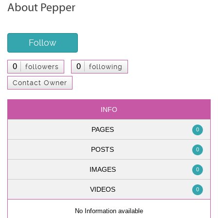
About Pepper
Follow
0
0
followers
following
Contact Owner
INFO
PAGES
0
POSTS
0
IMAGES
0
VIDEOS
0
No Information available