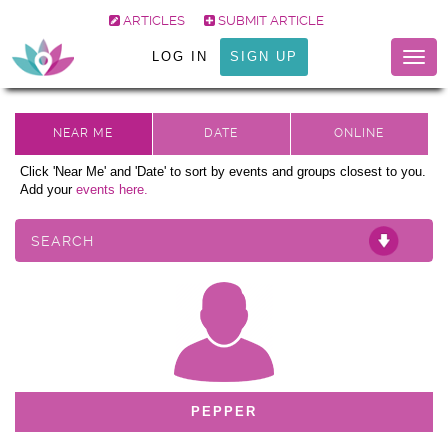
ARTICLES
SUBMIT ARTICLE
LOG IN
SIGN UP
Togg
navig
Click 'Near Me' and 'Date' to sort by events and groups closest to you.
Add your
events here.
SEARCH
PEPPER