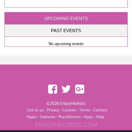
UPCOMING EVENTS
PAST EVENTS
No upcoming events
©2026 EnjoyHolistic
-
-
-
-
Link to us
Privacy
Cookies
Terms
Contact
-
-
-
-
Pages
Features
Practitioners
Apps
Help
ENJOYHOLISTIC.COM