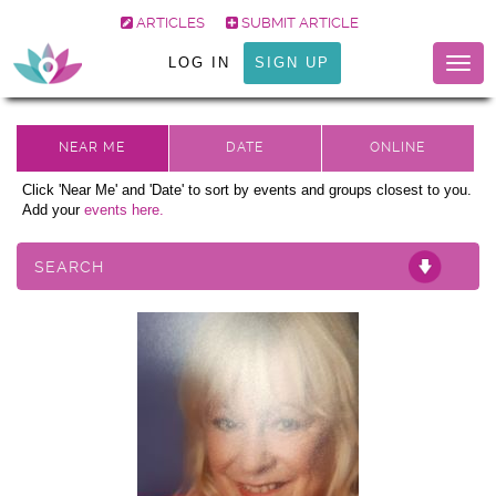
ARTICLES
SUBMIT ARTICLE
LOG IN
SIGN UP
Togg
navig
Click 'Near Me' and 'Date' to sort by events and groups closest to you.
Add your
events here.
SEARCH