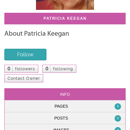
PATRICIA KEEGAN
About Patricia Keegan
Follow
0
0
followers
following
Contact Owner
INFO
PAGES
0
POSTS
0