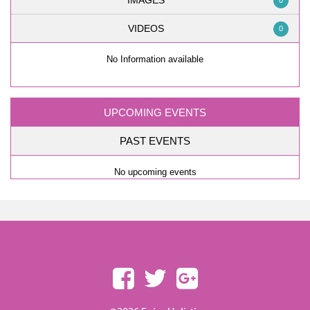
IMAGES
0
VIDEOS
0
No Information available
UPCOMING EVENTS
PAST EVENTS
No upcoming events