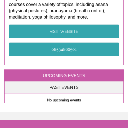
courses cover a variety of topics, including asana
(physical postures), pranayama (breath control),
meditation, yoga philosophy, and more.
VISIT WEBSITE
08534866501
UPCOMING EVENTS
PAST EVENTS
No upcoming events