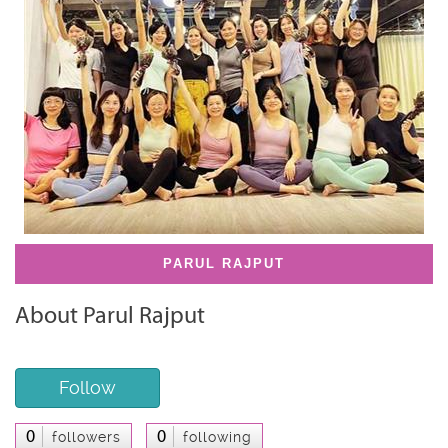
PARUL RAJPUT
About Parul Rajput
Follow
0
0
followers
following