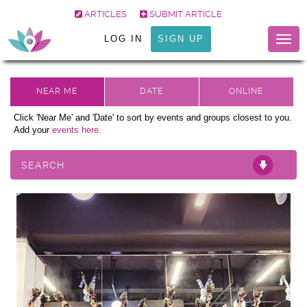
ARTICLES
SUBMIT ARTICLE
LOG IN
SIGN UP
Togg
navig
Click 'Near Me' and 'Date' to sort by events and groups closest to you.
Add your
events here.
SEARCH