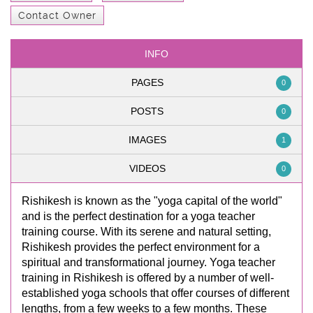
Contact Owner
INFO
PAGES
0
POSTS
0
IMAGES
1
VIDEOS
0
Rishikesh is known as the "yoga capital of the world"
and is the perfect destination for a yoga teacher
training course. With its serene and natural setting,
Rishikesh provides the perfect environment for a
spiritual and transformational journey. Yoga teacher
training in Rishikesh is offered by a number of well-
established yoga schools that offer courses of different
lengths, from a few weeks to a few months. These