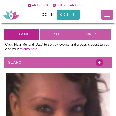
ARTICLES
SUBMIT ARTICLE
LOG IN
SIGN UP
Togg
navig
Click 'Near Me' and 'Date' to sort by events and groups closest to you.
Add your
events here.
SEARCH