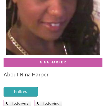
NINA HARPER
About Nina Harper
Follow
0
0
followers
following