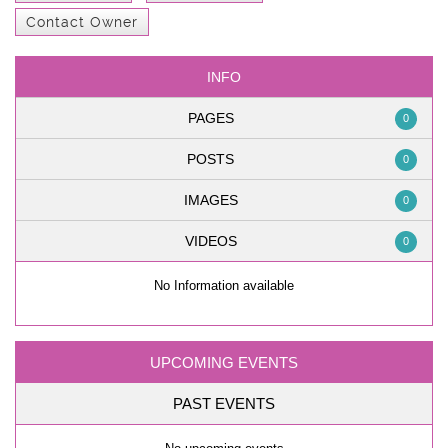
Contact Owner
INFO
PAGES
0
POSTS
0
IMAGES
0
VIDEOS
0
No Information available
UPCOMING EVENTS
PAST EVENTS