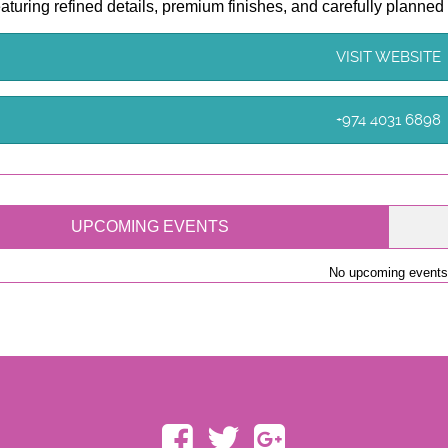
featuring refined details, premium finishes, and carefully planned
VISIT WEBSITE
+974 4031 6898
UPCOMING EVENTS
No upcoming events