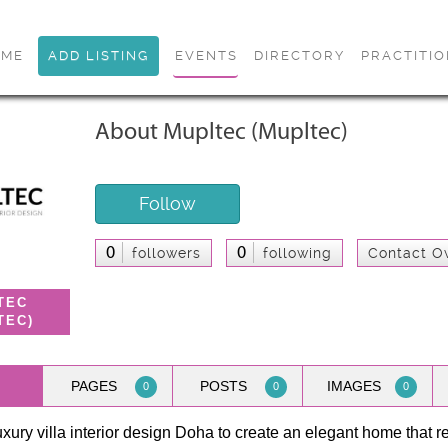
OME
ADD LISTING
EVENTS
DIRECTORY
PRACTITI
About Mupltec (Mupltec)
Follow
0
0
followers
following
Contact O
TEC
TEC)
PAGES
POSTS
IMAGES
0
0
0
luxury villa interior design Doha to create an elegant home that r