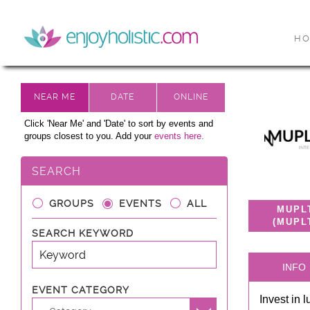
H
Click 'Near Me' and 'Date' to sort by events and
groups closest to you. Add your
events here.
SEARCH
GROUPS
EVENTS
ALL
MUPL
(MUPL
SEARCH KEYWORD
INFO
EVENT CATEGORY
Invest in 