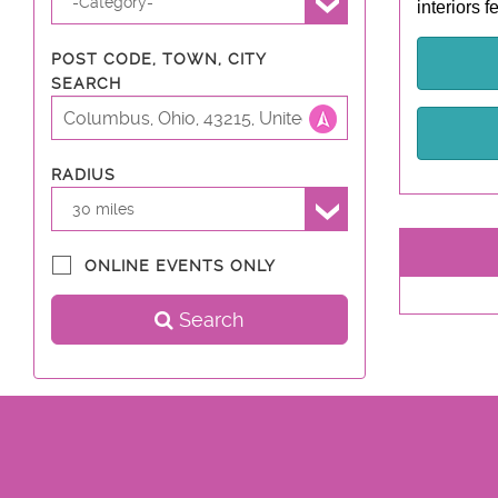
-Category-
interiors 
POST CODE, TOWN, CITY
SEARCH
RADIUS
30 miles
ONLINE EVENTS ONLY
Search