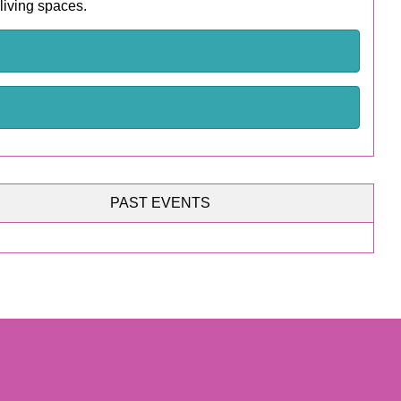
 living spaces.
PAST EVENTS