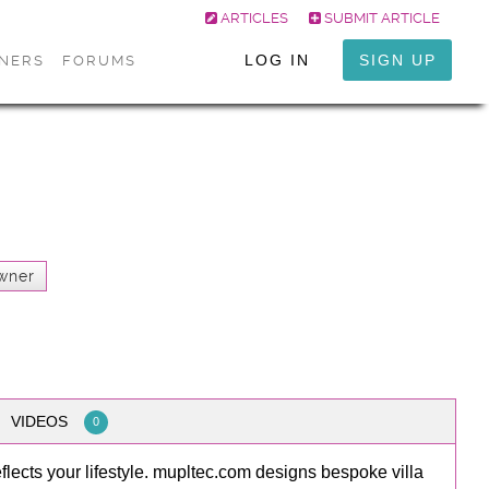
ARTICLES
SUBMIT ARTICLE
LOG IN
SIGN UP
ONERS
FORUMS
wner
VIDEOS
0
eflects your lifestyle. mupltec.com designs bespoke villa