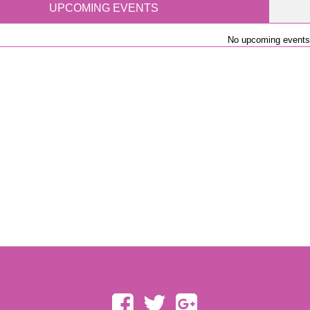
UPCOMING EVENTS
No upcoming events