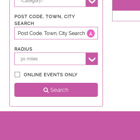
-Category-
POST CODE, TOWN, CITY
SEARCH
RADIUS
30 miles
ONLINE EVENTS ONLY
Search