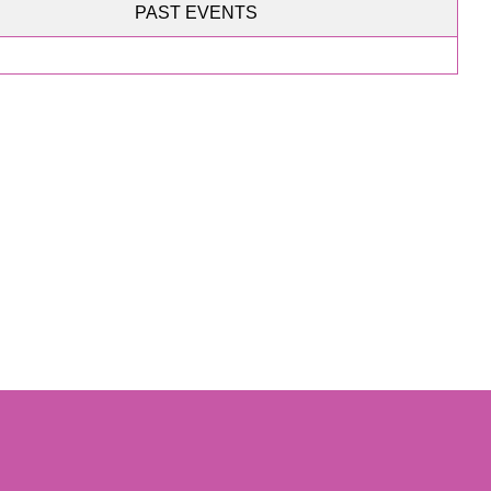
PAST EVENTS