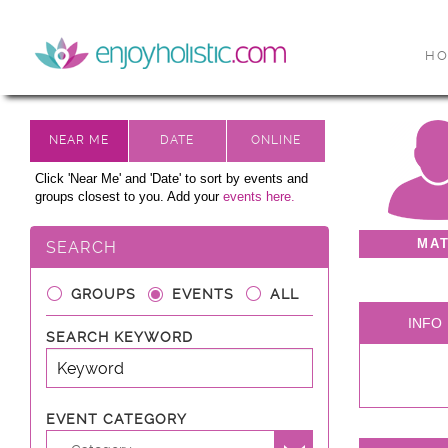
H
Click 'Near Me' and 'Date' to sort by events and
groups closest to you. Add your
events here.
MA
SEARCH
GROUPS
EVENTS
ALL
INFO
SEARCH KEYWORD
EVENT CATEGORY