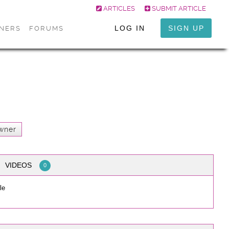
ARTICLES
SUBMIT ARTICLE
LOG IN
SIGN UP
ONERS
FORUMS
wner
VIDEOS
0
le