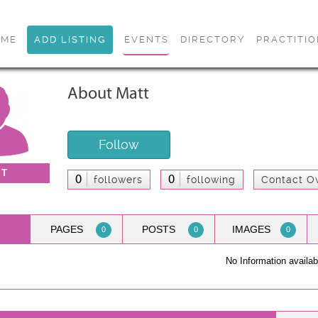
OME
ADD LISTING
EVENTS
DIRECTORY
PRACTITI
About Matt
Follow
TT
0
0
followers
following
Contact O
PAGES
POSTS
IMAGES
0
0
0
No Information availab