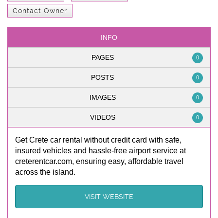
Contact Owner
INFO
PAGES
0
POSTS
0
IMAGES
0
VIDEOS
0
Get Crete car rental without credit card with safe,
insured vehicles and hassle-free airport service at
creterentcar.com, ensuring easy, affordable travel
across the island.
VISIT WEBSITE