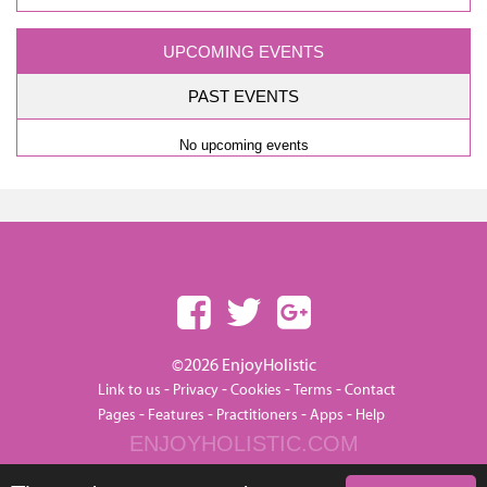
UPCOMING EVENTS
PAST EVENTS
No upcoming events
©2026 EnjoyHolistic
-
-
-
-
Link to us
Privacy
Cookies
Terms
Contact
-
-
-
-
Pages
Features
Practitioners
Apps
Help
ENJOYHOLISTIC.COM