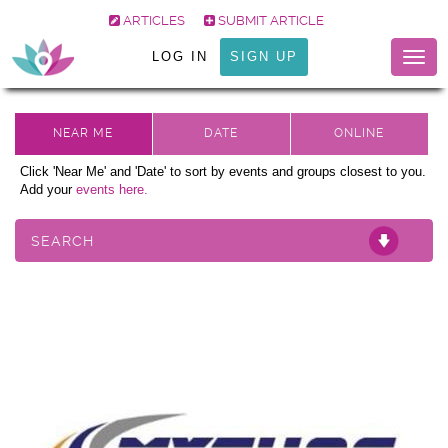
ARTICLES
SUBMIT ARTICLE
LOG IN
SIGN UP
Togg
navig
Click 'Near Me' and 'Date' to sort by events and groups closest to you.
Add your
events here.
SEARCH