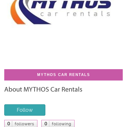
MYTHOS CAR RENTALS
About MYTHOS Car Rentals
Follow
0
0
followers
following