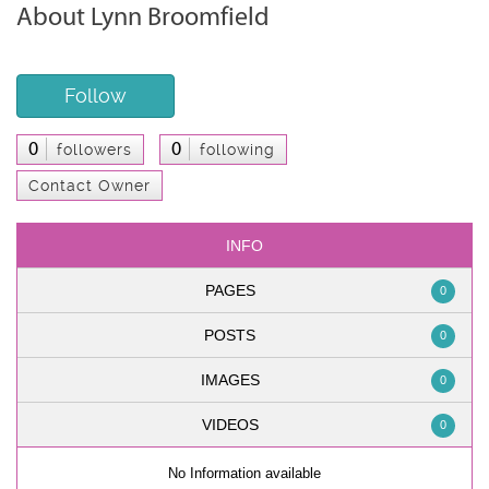
About Lynn Broomfield
Follow
0
0
followers
following
Contact Owner
INFO
PAGES
0
POSTS
0
IMAGES
0
VIDEOS
0
No Information available