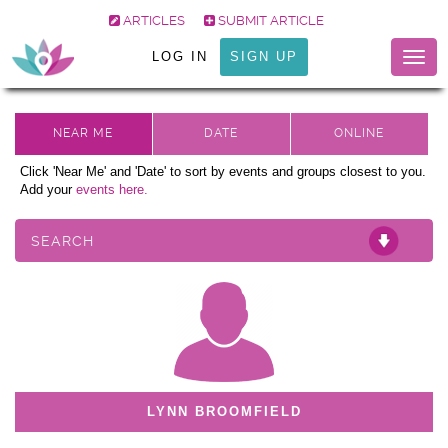
ARTICLES
SUBMIT ARTICLE
LOG IN
SIGN UP
Togg
navig
Click 'Near Me' and 'Date' to sort by events and groups closest to you.
Add your
events here.
SEARCH
LYNN BROOMFIELD