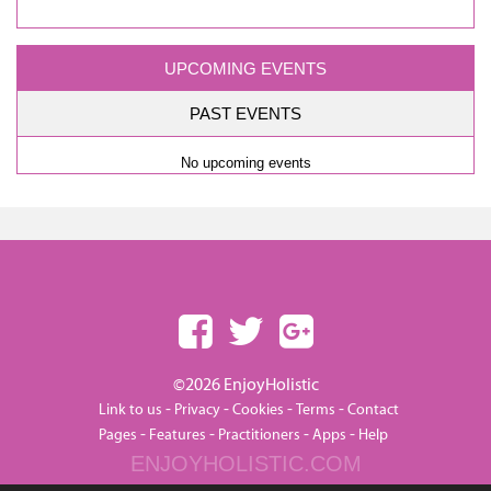
UPCOMING EVENTS
PAST EVENTS
No upcoming events
©2026 EnjoyHolistic
-
-
-
-
Link to us
Privacy
Cookies
Terms
Contact
-
-
-
-
Pages
Features
Practitioners
Apps
Help
ENJOYHOLISTIC.COM