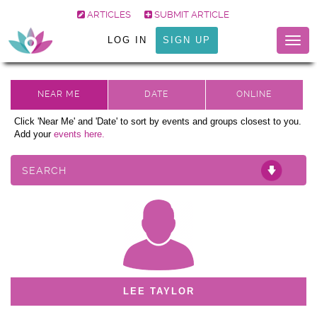
ARTICLES
SUBMIT ARTICLE
LOG IN
SIGN UP
Togg
navig
Click 'Near Me' and 'Date' to sort by events and groups closest to you.
Add your
events here.
SEARCH
LEE TAYLOR