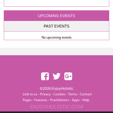
UPCOMING EVENTS
PAST EVENTS
No upcoming events
©2026 EnjoyHolistic
-
-
-
-
Link to us
Privacy
Cookies
Terms
Contact
-
-
-
-
Pages
Features
Practitioners
Apps
Help
ENJOYHOLISTIC.COM