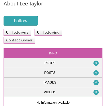
About Lee Taylor
Follow
0
0
followers
following
Contact Owner
INFO
PAGES
0
POSTS
0
IMAGES
0
VIDEOS
0
No Information available