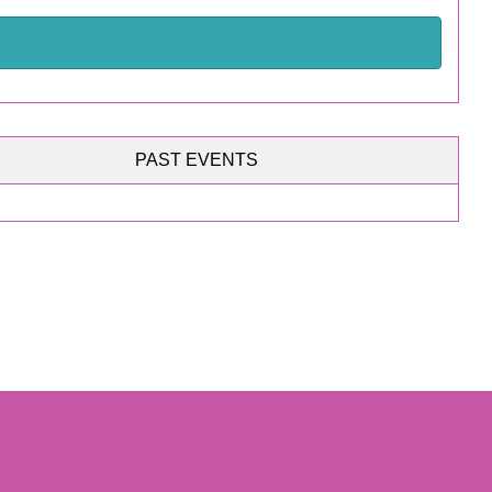
PAST EVENTS