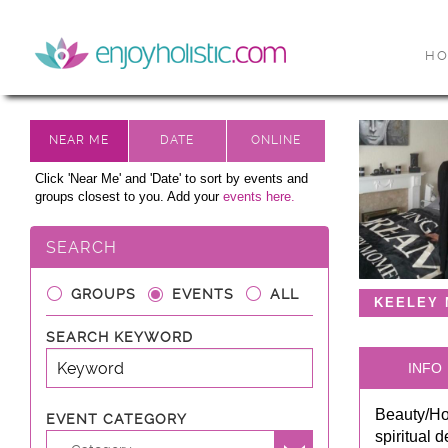
H
Click 'Near Me' and 'Date' to sort by events and
groups closest to you. Add your
events here.
SEARCH
GROUPS
EVENTS
ALL
KEELEY
SEARCH KEYWORD
INFO
Beauty/Hol
EVENT CATEGORY
spiritual 