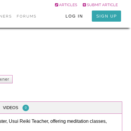
ARTICLES
SUBMIT ARTICLE
LOG IN
SIGN UP
ONERS
FORUMS
wner
VIDEOS
0
ter, Usui Reiki Teacher, offering meditation classes,