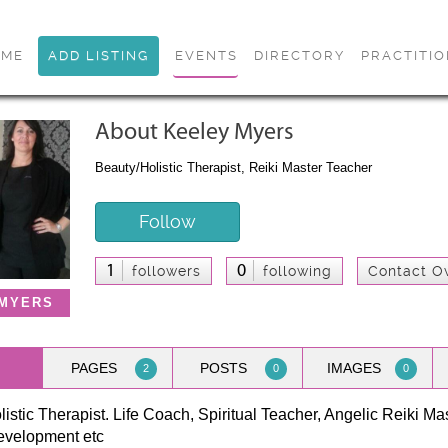
OME
ADD LISTING
EVENTS
DIRECTORY
PRACTITI
About Keeley Myers
Beauty/Holistic Therapist, Reiki Master Teacher
Follow
1
0
followers
following
Contact O
 MYERS
PAGES
POSTS
IMAGES
2
0
0
istic Therapist. Life Coach, Spiritual Teacher, Angelic Reiki Mas
development etc