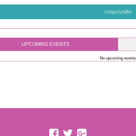
07591710580
UPCOMING EVENTS
No upcoming events