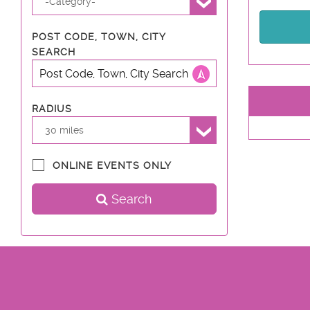
-Category-
POST CODE, TOWN, CITY
SEARCH
RADIUS
30 miles
ONLINE EVENTS ONLY
Search