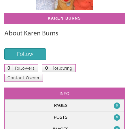
KAREN BURNS
About Karen Burns
Follow
0
0
followers
following
Contact Owner
INFO
PAGES
0
POSTS
0