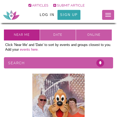
ARTICLES
SUBMIT ARTICLE
LOG IN
SIGN UP
Togg
navig
Click 'Near Me' and 'Date' to sort by events and groups closest to you.
Add your
events here.
SEARCH