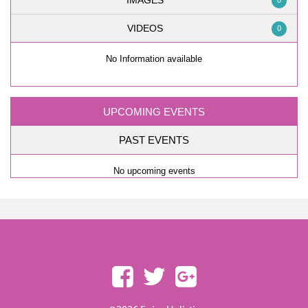
IMAGES
0
VIDEOS
0
No Information available
UPCOMING EVENTS
PAST EVENTS
No upcoming events