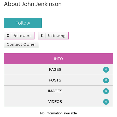
About John Jenkinson
Follow
0
0
followers
following
Contact Owner
INFO
PAGES
0
POSTS
0
IMAGES
0
VIDEOS
0
No Information available