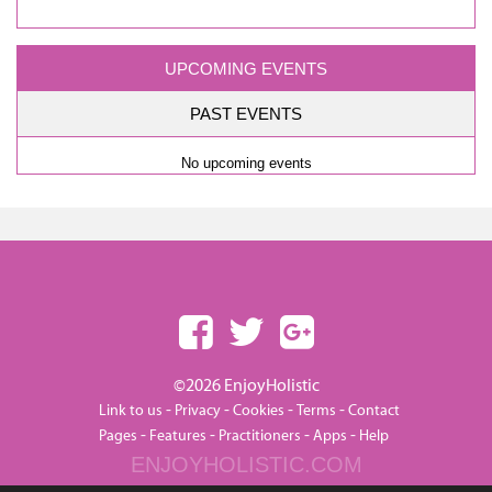
UPCOMING EVENTS
PAST EVENTS
No upcoming events
©2026 EnjoyHolistic
-
-
-
-
Link to us
Privacy
Cookies
Terms
Contact
-
-
-
-
Pages
Features
Practitioners
Apps
Help
ENJOYHOLISTIC.COM