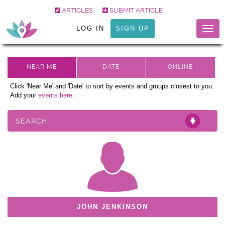
ARTICLES
SUBMIT ARTICLE
LOG IN
SIGN UP
Togg
navig
Click 'Near Me' and 'Date' to sort by events and groups closest to you.
Add your
events here.
SEARCH
JOHN JENKINSON