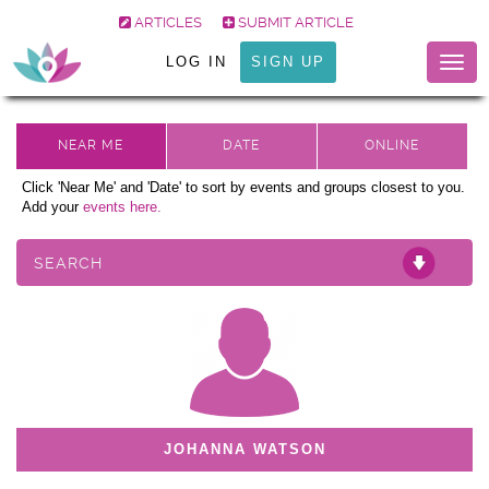
ARTICLES
SUBMIT ARTICLE
LOG IN
SIGN UP
Togg
navig
Click 'Near Me' and 'Date' to sort by events and groups closest to you.
Add your
events here.
SEARCH
JOHANNA WATSON