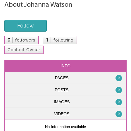
About Johanna Watson
Follow
0
1
followers
following
Contact Owner
INFO
PAGES
0
POSTS
0
IMAGES
0
VIDEOS
0
No Information available