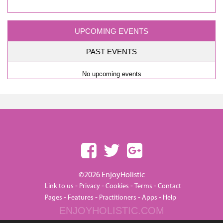
UPCOMING EVENTS
PAST EVENTS
No upcoming events
©2026 EnjoyHolistic
-
-
-
-
Link to us
Privacy
Cookies
Terms
Contact
-
-
-
-
Pages
Features
Practitioners
Apps
Help
ENJOYHOLISTIC.COM