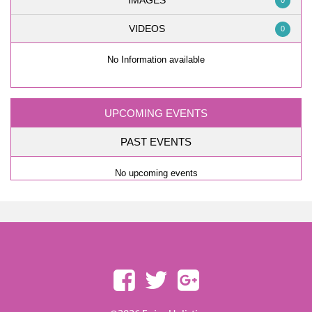
IMAGES
0
VIDEOS
0
No Information available
UPCOMING EVENTS
PAST EVENTS
No upcoming events