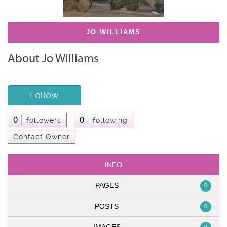
JO WILLIAMS
About Jo Williams
Follow
0
0
followers
following
Contact Owner
INFO
PAGES
0
POSTS
0