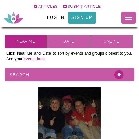
ARTICLES
SUBMIT ARTICLE
LOG IN
SIGN UP
Togg
navig
Click 'Near Me' and 'Date' to sort by events and groups closest to you.
Add your
events here.
SEARCH