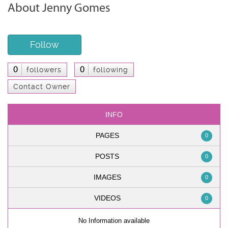
About Jenny Gomes
Follow
0
0
followers
following
Contact Owner
INFO
PAGES
0
POSTS
0
IMAGES
0
VIDEOS
0
No Information available