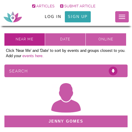
ARTICLES
SUBMIT ARTICLE
LOG IN
SIGN UP
Togg
navig
Click 'Near Me' and 'Date' to sort by events and groups closest to you.
Add your
events here.
SEARCH
JENNY GOMES