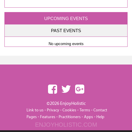
UPCOMING EVENTS
PAST EVENTS
No upcoming events
©2026 EnjoyHolistic
-
-
-
-
Link to us
Privacy
Cookies
Terms
Contact
-
-
-
-
Pages
Features
Practitioners
Apps
Help
ENJOYHOLISTIC.COM