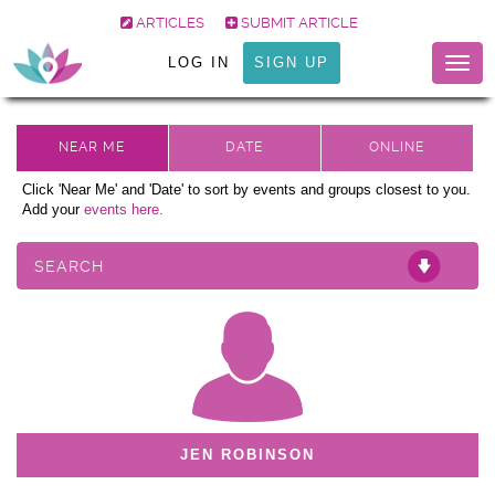
ARTICLES
SUBMIT ARTICLE
LOG IN
SIGN UP
Togg
navig
Click 'Near Me' and 'Date' to sort by events and groups closest to you.
Add your
events here.
SEARCH
JEN ROBINSON