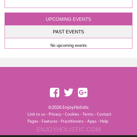
UPCOMING EVENTS
PAST EVENTS
No upcoming events
©2026 EnjoyHolistic
-
-
-
-
Link to us
Privacy
Cookies
Terms
Contact
-
-
-
-
Pages
Features
Practitioners
Apps
Help
ENJOYHOLISTIC.COM