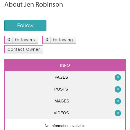
About Jen Robinson
Follow
0
0
followers
following
Contact Owner
INFO
PAGES
0
POSTS
0
IMAGES
0
VIDEOS
0
No Information available