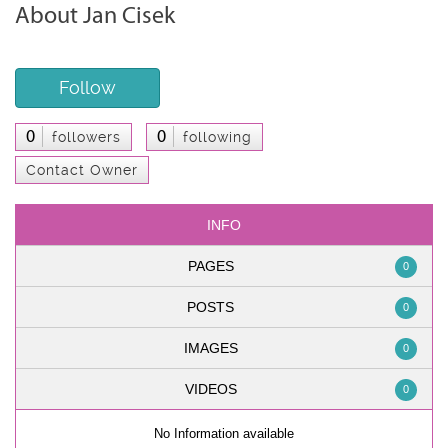
About Jan Cisek
Follow
0
0
followers
following
Contact Owner
INFO
PAGES
0
POSTS
0
IMAGES
0
VIDEOS
0
No Information available