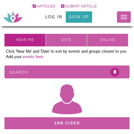
ARTICLES
SUBMIT ARTICLE
LOG IN
SIGN UP
Togg
navig
Click 'Near Me' and 'Date' to sort by events and groups closest to you.
Add your
events here.
SEARCH
JAN CISEK