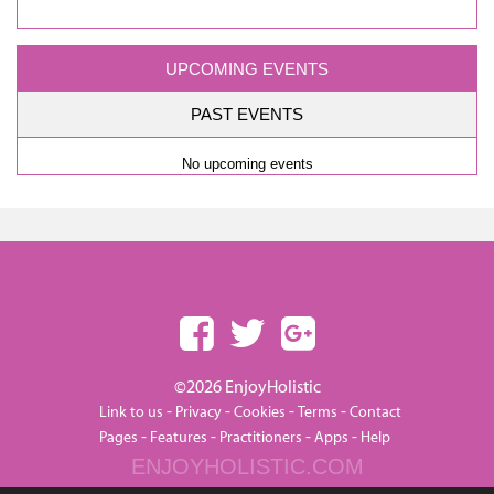
UPCOMING EVENTS
PAST EVENTS
No upcoming events
©2026 EnjoyHolistic
-
-
-
-
Link to us
Privacy
Cookies
Terms
Contact
-
-
-
-
Pages
Features
Practitioners
Apps
Help
ENJOYHOLISTIC.COM