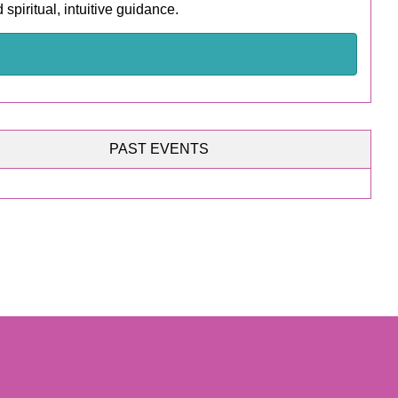
spiritual, intuitive guidance.
PAST EVENTS