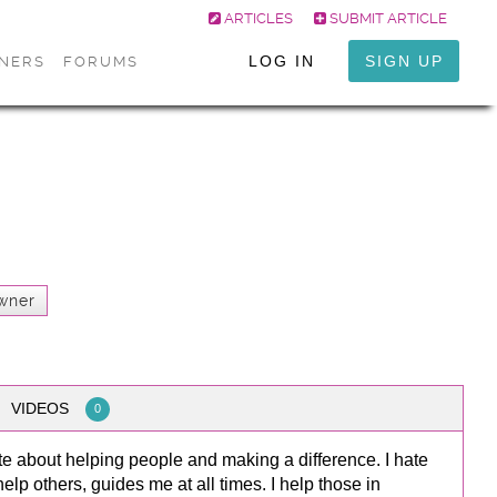
ARTICLES
SUBMIT ARTICLE
LOG IN
SIGN UP
ONERS
FORUMS
wner
VIDEOS
0
e about helping people and making a difference. I hate
lp others, guides me at all times. I help those in