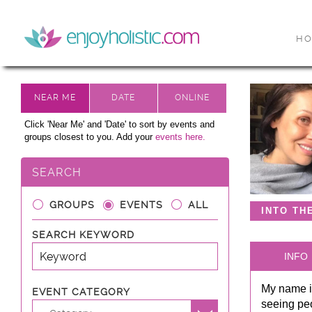
H
Click 'Near Me' and 'Date' to sort by events and
groups closest to you. Add your
events here.
SEARCH
GROUPS
EVENTS
ALL
INTO TH
SEARCH KEYWORD
INFO
My name is
EVENT CATEGORY
seeing peo