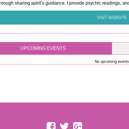
hrough sharing spirit’s guidance. I provide psychic readings, and 
VISIT WEBSITE
UPCOMING EVENTS
No upcoming events