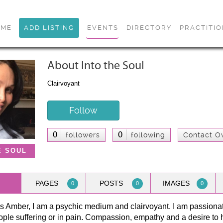
OME
ADD LISTING
EVENTS
DIRECTORY
PRACTITI
About Into the Soul
Clairvoyant
Follow
0
0
followers
following
Contact O
E SOUL
PAGES
POSTS
IMAGES
0
0
0
 Amber, I am a psychic medium and clairvoyant. I am passionat
ple suffering or in pain. Compassion, empathy and a desire to he