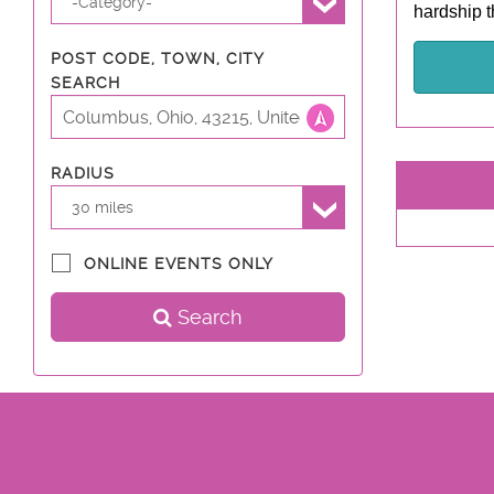
-Category-
hardship t
POST CODE, TOWN, CITY
SEARCH
RADIUS
30 miles
ONLINE EVENTS ONLY
Search