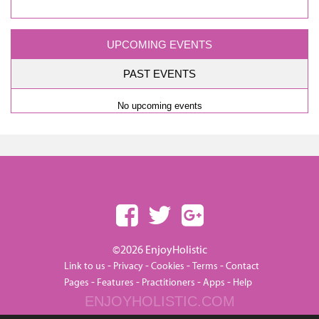
UPCOMING EVENTS
PAST EVENTS
No upcoming events
©2026 EnjoyHolistic
-
-
-
-
Link to us
Privacy
Cookies
Terms
Contact
-
-
-
-
Pages
Features
Practitioners
Apps
Help
ENJOYHOLISTIC.COM