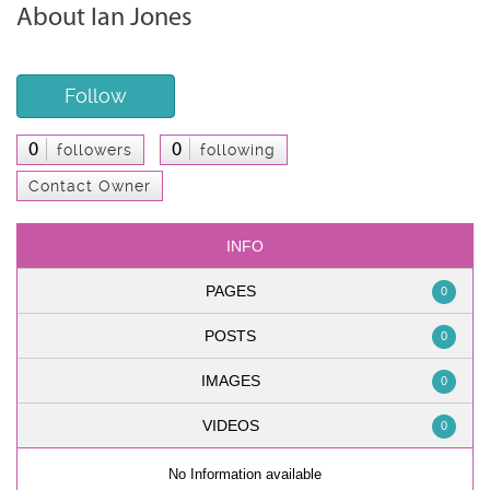
About Ian Jones
Follow
0
0
followers
following
Contact Owner
INFO
PAGES
0
POSTS
0
IMAGES
0
VIDEOS
0
No Information available