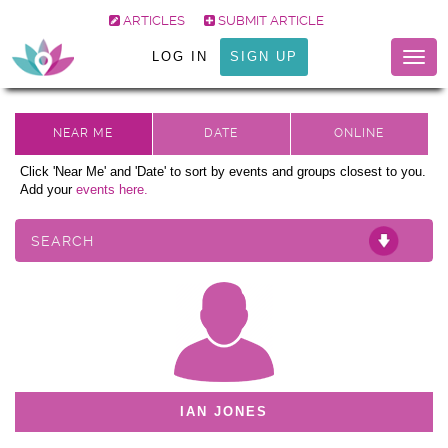
ARTICLES
SUBMIT ARTICLE
LOG IN
SIGN UP
Togg
navig
Click 'Near Me' and 'Date' to sort by events and groups closest to you.
Add your
events here.
SEARCH
IAN JONES