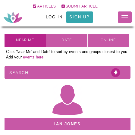
ARTICLES
SUBMIT ARTICLE
LOG IN
SIGN UP
Togg
navig
Click 'Near Me' and 'Date' to sort by events and groups closest to you.
Add your
events here.
SEARCH
IAN JONES