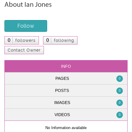
About Ian Jones
Follow
0
0
followers
following
Contact Owner
INFO
PAGES
0
POSTS
0
IMAGES
0
VIDEOS
0
No Information available