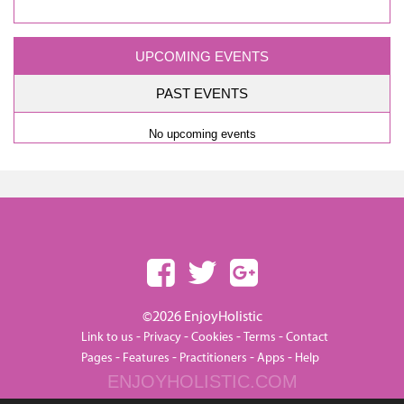
UPCOMING EVENTS
PAST EVENTS
No upcoming events
©2026 EnjoyHolistic
-
-
-
-
Link to us
Privacy
Cookies
Terms
Contact
-
-
-
-
Pages
Features
Practitioners
Apps
Help
ENJOYHOLISTIC.COM