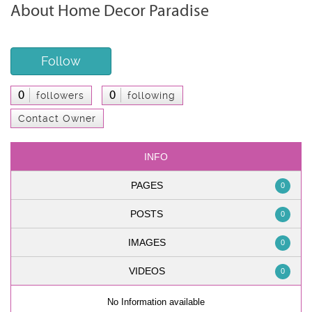
About Home Decor Paradise
Follow
0
0
followers
following
Contact Owner
INFO
PAGES
0
POSTS
0
IMAGES
0
VIDEOS
0
No Information available