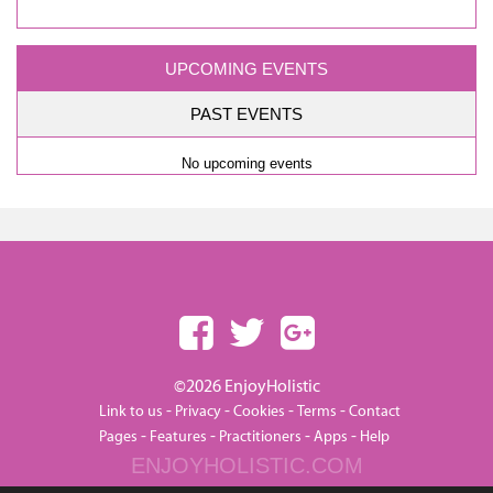
UPCOMING EVENTS
PAST EVENTS
No upcoming events
©2026 EnjoyHolistic
-
-
-
-
Link to us
Privacy
Cookies
Terms
Contact
-
-
-
-
Pages
Features
Practitioners
Apps
Help
ENJOYHOLISTIC.COM