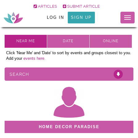
ARTICLES
SUBMIT ARTICLE
LOG IN
SIGN UP
Togg
navig
Click 'Near Me' and 'Date' to sort by events and groups closest to you.
Add your
events here.
SEARCH
HOME DECOR PARADISE