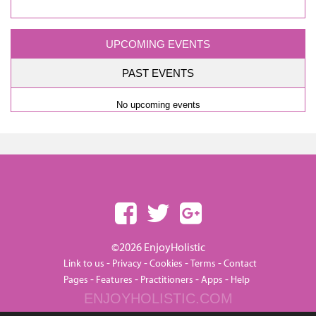
UPCOMING EVENTS
PAST EVENTS
No upcoming events
©2026 EnjoyHolistic
-
-
-
-
Link to us
Privacy
Cookies
Terms
Contact
-
-
-
-
Pages
Features
Practitioners
Apps
Help
ENJOYHOLISTIC.COM