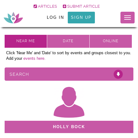
ARTICLES
SUBMIT ARTICLE
LOG IN
SIGN UP
Togg
navig
Click 'Near Me' and 'Date' to sort by events and groups closest to you.
Add your
events here.
SEARCH
HOLLY BOCK