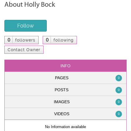
About Holly Bock
Follow
0
0
followers
following
Contact Owner
INFO
PAGES
0
POSTS
0
IMAGES
0
VIDEOS
0
No Information available