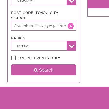
-Category-
POST CODE, TOWN, CITY
SEARCH
RADIUS
30 miles
ONLINE EVENTS ONLY
Search