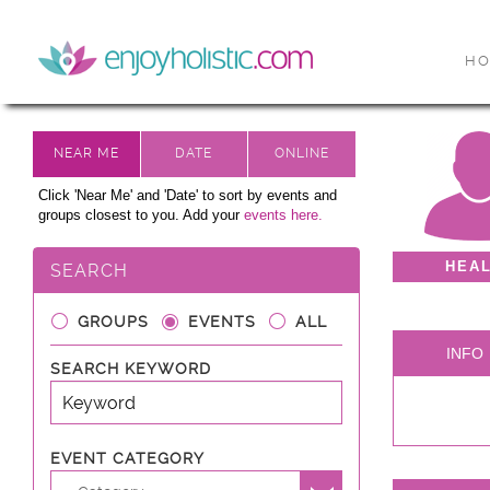
H
Click 'Near Me' and 'Date' to sort by events and
groups closest to you. Add your
events here.
HEA
SEARCH
GROUPS
EVENTS
ALL
INFO
SEARCH KEYWORD
EVENT CATEGORY