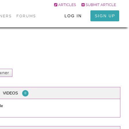
ARTICLES
SUBMIT ARTICLE
LOG IN
SIGN UP
ONERS
FORUMS
wner
VIDEOS
0
le