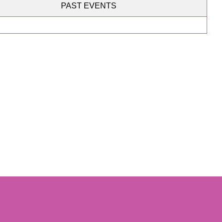
PAST EVENTS