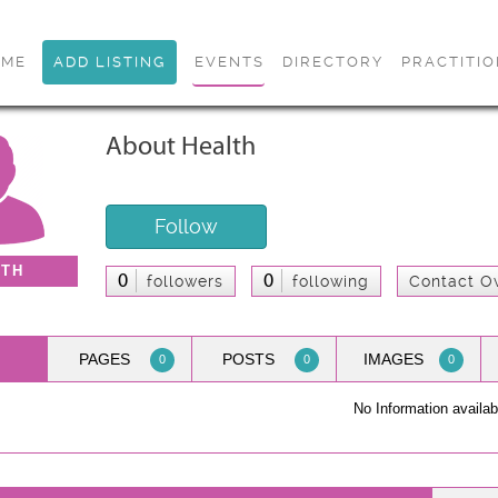
OME
ADD LISTING
EVENTS
DIRECTORY
PRACTITI
About Health
Follow
LTH
0
0
followers
following
Contact O
PAGES
POSTS
IMAGES
0
0
0
No Information availab