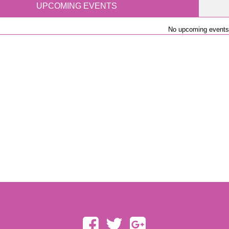
UPCOMING EVENTS
No upcoming events