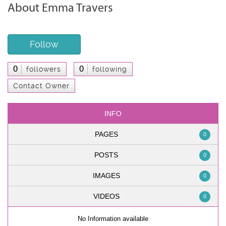
About Emma Travers
Follow
0
0
followers
following
Contact Owner
INFO
PAGES
0
POSTS
0
IMAGES
0
VIDEOS
0
No Information available