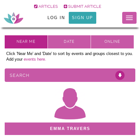
ARTICLES
SUBMIT ARTICLE
LOG IN
SIGN UP
Togg
navig
Click 'Near Me' and 'Date' to sort by events and groups closest to you.
Add your
events here.
SEARCH
EMMA TRAVERS