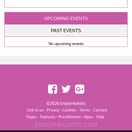
UPCOMING EVENTS
PAST EVENTS
No upcoming events
©2026 EnjoyHolistic
-
-
-
-
Link to us
Privacy
Cookies
Terms
Contact
-
-
-
-
Pages
Features
Practitioners
Apps
Help
ENJOYHOLISTIC.COM